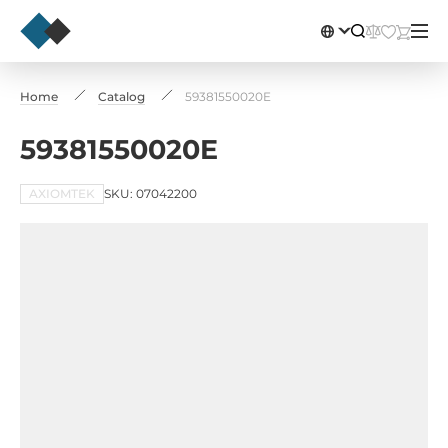
Home
Catalog
59381550020E
59381550020E
AXIOMTEK
SKU: 07042200