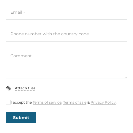
Email
Phone number with the country code
Comment
Attach files
I accept the
Terms of service
,
Terms of sale
&
Privacy Policy
.
Submit