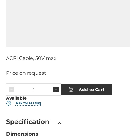
ACPI Cable, 50V max
Price on request
Add to Cart
Available
Ask for testing
Specification
Dimensions