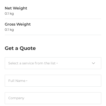
Net Weight
0.1 kg
Gross Weight
0.1 kg
Get a Quote
Select a service from the list
Full Name
Company