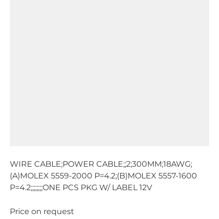
WIRE CABLE;POWER CABLE;;2;300MM;18AWG;
(A)MOLEX 5559-2000 P=4.2;(B)MOLEX 5557-1600
P=4.2;;;;;;;;ONE PCS PKG W/ LABEL 12V
Price on request