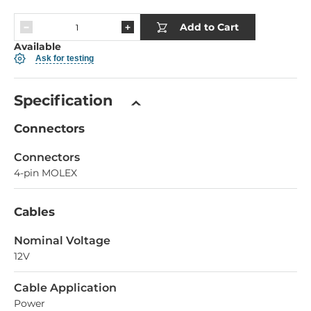
Add to Cart
Available
Ask for testing
Specification
Connectors
Connectors
4-pin MOLEX
Cables
Nominal Voltage
12V
Cable Application
Power