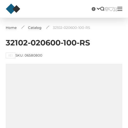
Home
Catalog
32102-020600-100-RS
32102-020600-100-RS
IEI
SKU: 06580800