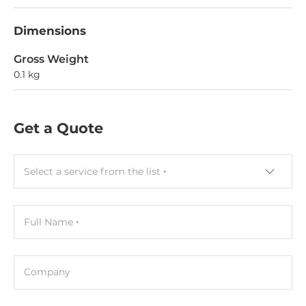
Dimensions
Gross Weight
0.1 kg
Get a Quote
Select a service from the list
Full Name
Company