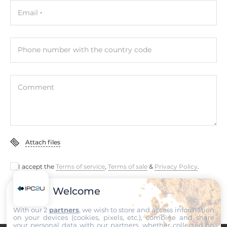
Email
Phone number with the country code
Comment
Attach files
I accept the
Terms of service
,
Terms of sale
&
Privacy Policy
.
Welcome
Submit
With our 2
partners
, we wish to store and access information
on your devices (cookies, pixels, etc.), combine and share
your personal data with our partners, whether collected on