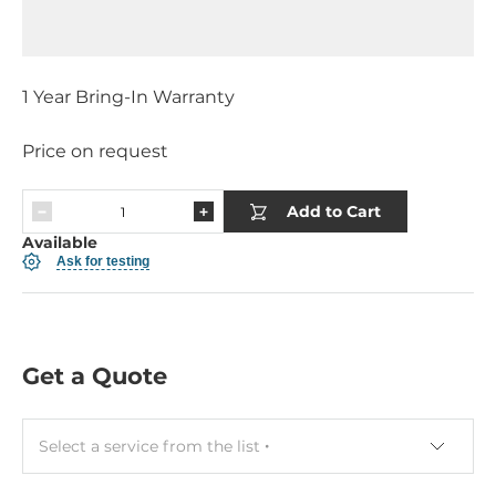
1 Year Bring-In Warranty
Price on request
Add to Cart
Available
Ask for testing
Get a Quote
Select a service from the list