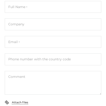
Full Name
Company
Email
Phone number with the country code
Comment
Attach files