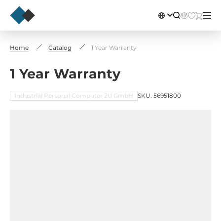
Home
Catalog
1 Year Warranty
1 Year Warranty
Industrial Personal Computer 2U GmbH
SKU: 56951800