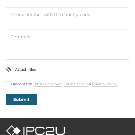
Phone number with the country code
Comment
Attach files
I accept the
Terms of service
,
Terms of sale
&
Privacy Policy
.
Submit