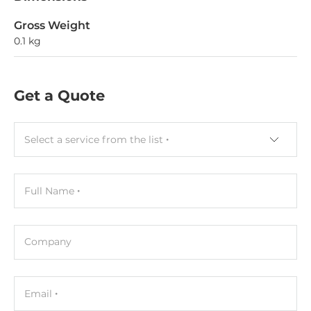
Gross Weight
0.1 kg
Get a Quote
Select a service from the list
Full Name
Company
Email