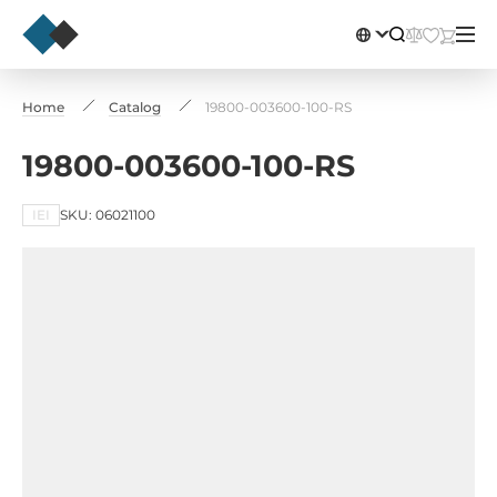
Home
Catalog
19800-003600-100-RS
19800-003600-100-RS
IEI
SKU: 06021100