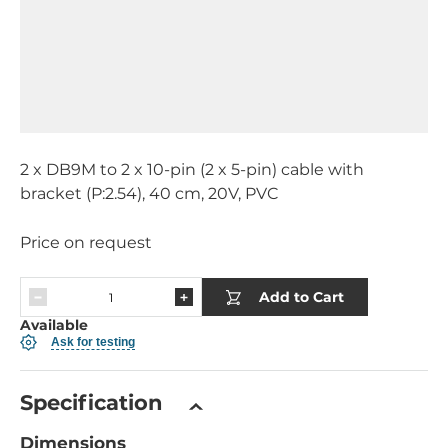
2 x DB9M to 2 x 10-pin (2 x 5-pin) cable with
bracket (P:2.54), 40 cm, 20V, PVC
Price on request
Add to Cart
Available
Ask for testing
Specification
Dimensions