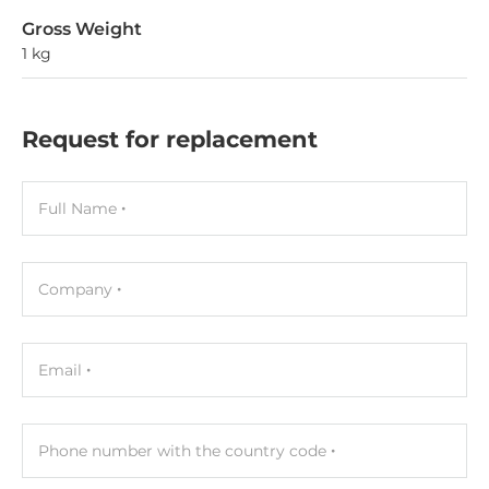
Gross Weight
1 kg
Request for replacement
Full Name
Company
Email
Phone number with the country code