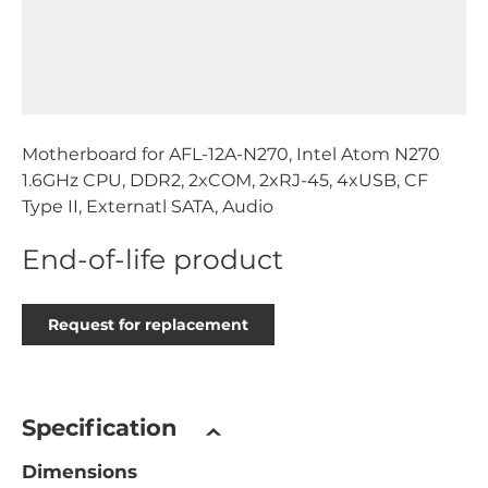
Motherboard for AFL-12A-N270, Intel Atom N270
1.6GHz CPU, DDR2, 2xCOM, 2xRJ-45, 4xUSB, CF
Type II, Externatl SATA, Audio
End-of-life product
Request for replacement
Specification
Dimensions