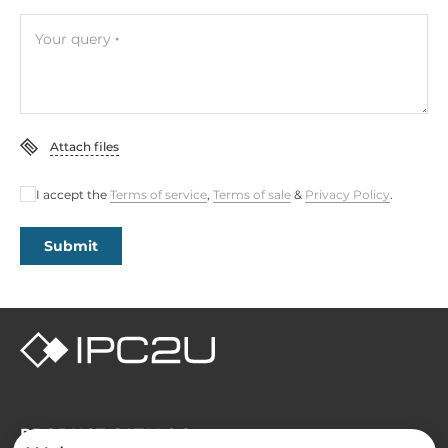
Your query
Attach files
I accept the
Terms of service
,
Terms of sale
&
Privacy Policy
.
Submit
PRODUCT CATALOG