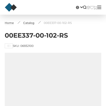
Home
Catalog
00EE337-00-102-RS
00EE337-00-102-RS
IEI
SKU: 06932100